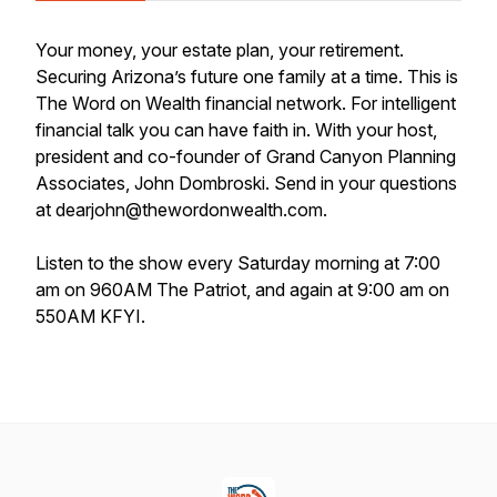
Your money, your estate plan, your retirement.
Securing Arizona’s future one family at a time. This is
The Word on Wealth financial network. For intelligent
financial talk you can have faith in. With your host,
president and co-founder of Grand Canyon Planning
Associates, John Dombroski. Send in your questions
at dearjohn@thewordonwealth.com.
Listen to the show every Saturday morning at 7:00
am on 960AM The Patriot, and again at 9:00 am on
550AM KFYI.