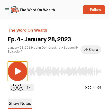
+ Follow
The Word On Wealth
The Word On Wealth
Ep. 4 - January 28, 2023
January 28, 2023
•
John Dombroski, Jr.
•
Season 5
•
Share
Episode 4
Use Left/Right to seek, Home/End to jump to st
0:00
|
44:09
Show Notes